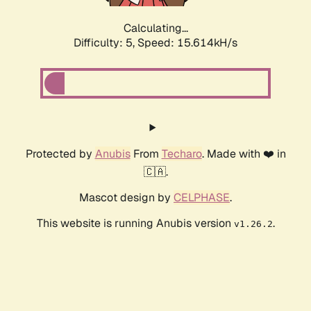
Calculating...
Difficulty: 5,
Speed: 17.836kH/s
Protected by
Anubis
From
Techaro
. Made with ❤️ in
🇨🇦.
Mascot design by
CELPHASE
.
This website is running Anubis version
.
v1.26.2