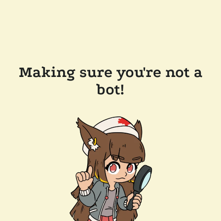
Making sure you're not a
bot!