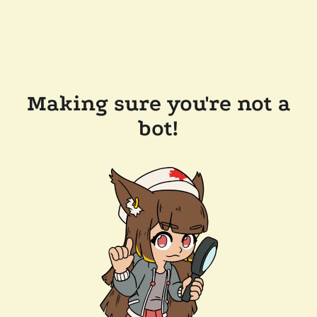
Making sure you're not a
bot!