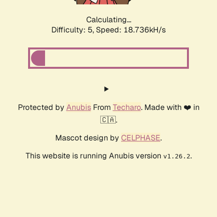
Calculating...
Difficulty: 5,
Speed: 18.736kH/s
Protected by
Anubis
From
Techaro
. Made with ❤️ in
🇨🇦.
Mascot design by
CELPHASE
.
This website is running Anubis version
.
v1.26.2