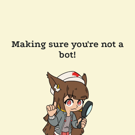
Making sure you're not a
bot!