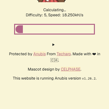
Calculating...
Difficulty: 5,
Speed: 18.250kH/s
Protected by
Anubis
From
Techaro
. Made with ❤️ in
🇨🇦.
Mascot design by
CELPHASE
.
This website is running Anubis version
.
v1.26.2