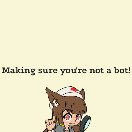
Making sure you're not a bot!