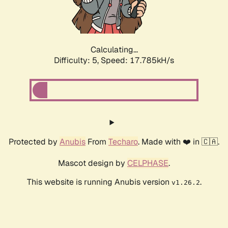
Calculating...
Difficulty: 5,
Speed: 17.785kH/s
Protected by
Anubis
From
Techaro
. Made with ❤️ in 🇨🇦.
Mascot design by
CELPHASE
.
This website is running Anubis version
.
v1.26.2