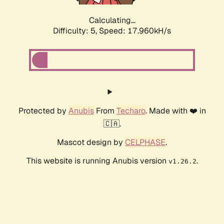
Calculating...
Difficulty: 5,
Speed: 17.960kH/s
Protected by
Anubis
From
Techaro
. Made with ❤️ in
🇨🇦.
Mascot design by
CELPHASE
.
This website is running Anubis version
.
v1.26.2