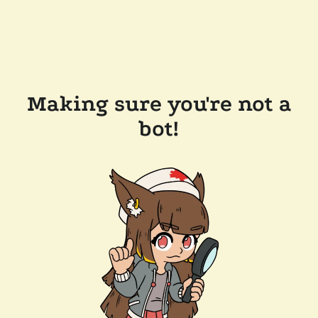
Making sure you're not a
bot!