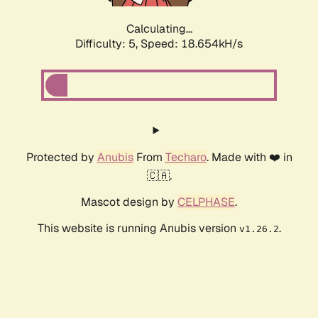
Calculating...
Difficulty: 5,
Speed: 18.654kH/s
Protected by
Anubis
From
Techaro
. Made with ❤️ in
🇨🇦.
Mascot design by
CELPHASE
.
This website is running Anubis version
.
v1.26.2