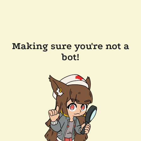
Making sure you're not a
bot!