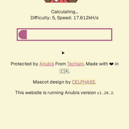
Calculating...
Difficulty: 5,
Speed: 17.612kH/s
Protected by
Anubis
From
Techaro
. Made with ❤️ in
🇨🇦.
Mascot design by
CELPHASE
.
This website is running Anubis version
.
v1.26.2