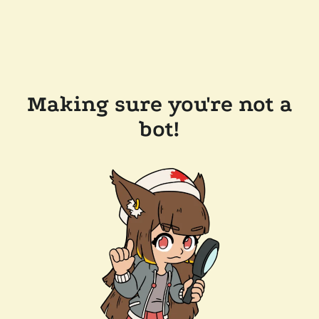
Making sure you're not a
bot!