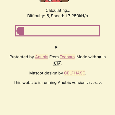
Calculating...
Difficulty: 5,
Speed: 17.250kH/s
Protected by
Anubis
From
Techaro
. Made with ❤️ in
🇨🇦.
Mascot design by
CELPHASE
.
This website is running Anubis version
.
v1.26.2