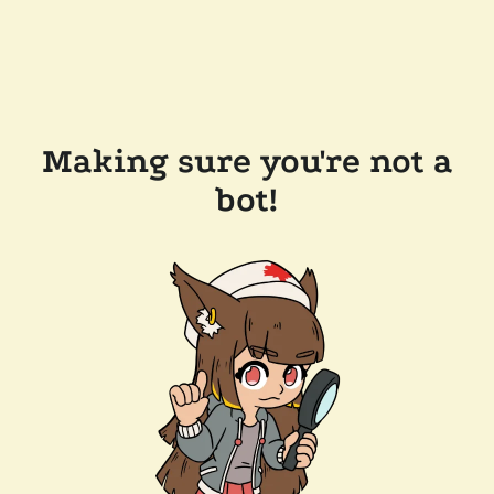
Making sure you're not a
bot!