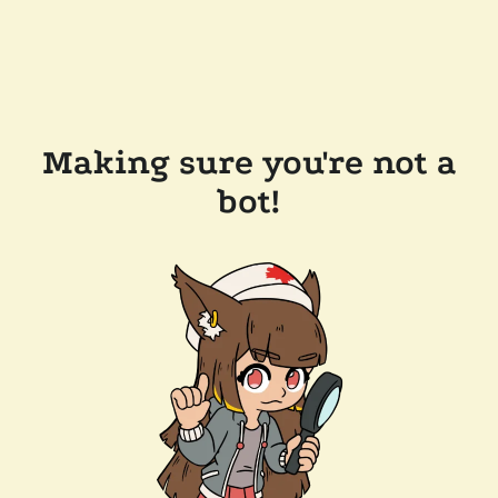
Making sure you're not a
bot!