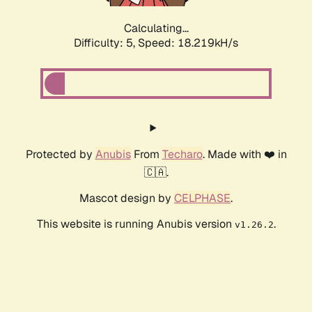
Calculating...
Difficulty: 5,
Speed: 18.219kH/s
Protected by
Anubis
From
Techaro
. Made with ❤️ in
🇨🇦.
Mascot design by
CELPHASE
.
This website is running Anubis version
.
v1.26.2