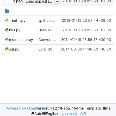
...
3 people
2014-03-18 01:23:21 -07:00
Uses explicit imports for _
..
__init__.py
split up the services and kvs backends
2012-01-18 20:57:44 -08:00
kvs.py
Uses explicit imports for _
2014-03-18 01:23:21 -07:00
memcache.py
Convert Token Memcache backend to new KeyValueStore Impl
2014-02-19 23:55:17 +00:00
sql.py
Sync db, db.sqlalchemy, gettextutils from oslo-incubator 6ba44fd
2014-03-06 11:48:50 -06:00
Powered by Gitea
Version: v1.27.1
Page:
154ms
Template:
8ms
Licenses
API
Auto
English