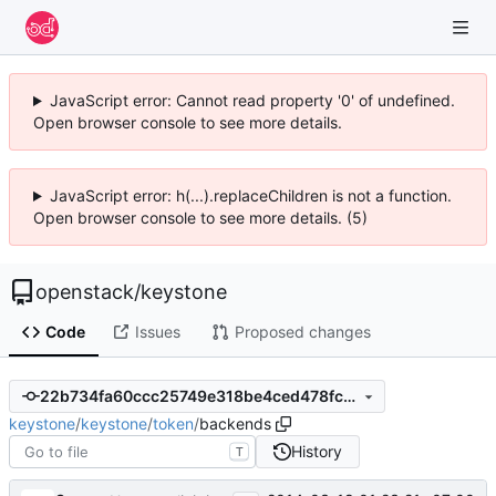
JavaScript error: Cannot read property '0' of undefined.
Open browser console to see more details.
JavaScript error: h(...).replaceChildren is not a function.
Open browser console to see more details. (5)
openstack
/
keystone
Code
Issues
Proposed changes
22b734fa60ccc25749e318be4ced478fcdb8d23c
keystone
/
keystone
/
token
/
backends
History
T