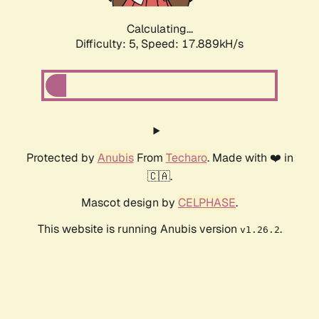
Calculating...
Difficulty: 5,
Speed: 17.889kH/s
Protected by
Anubis
From
Techaro
. Made with ❤️ in
🇨🇦.
Mascot design by
CELPHASE
.
This website is running Anubis version
.
v1.26.2