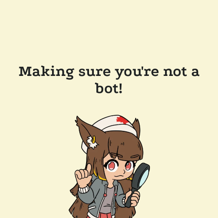
Making sure you're not a
bot!