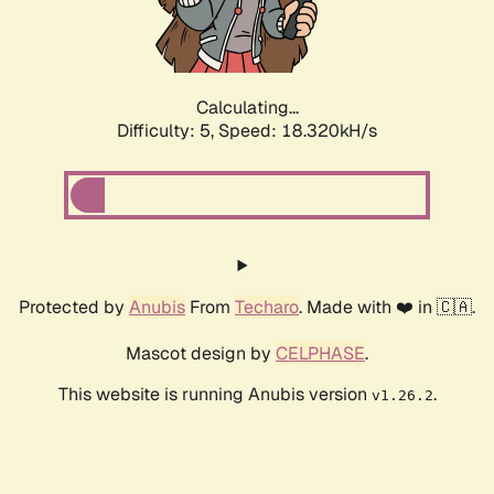
Calculating...
Difficulty: 5,
Speed: 18.320kH/s
Protected by
Anubis
From
Techaro
. Made with ❤️ in 🇨🇦.
Mascot design by
CELPHASE
.
This website is running Anubis version
.
v1.26.2