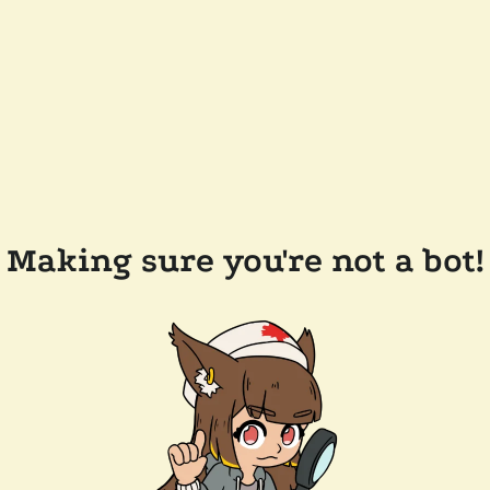
Making sure you're not a bot!