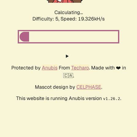
Calculating...
Difficulty: 5,
Speed: 19.326kH/s
Protected by
Anubis
From
Techaro
. Made with ❤️ in
🇨🇦.
Mascot design by
CELPHASE
.
This website is running Anubis version
.
v1.26.2