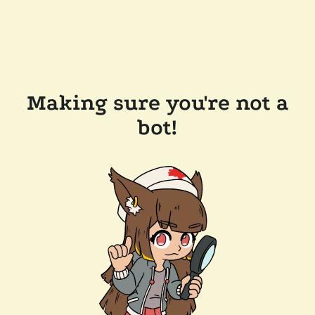
Making sure you're not a
bot!