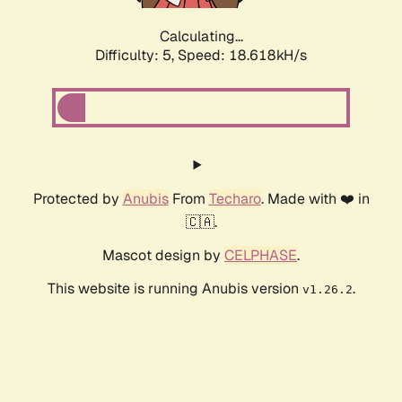
Calculating...
Difficulty: 5,
Speed: 18.618kH/s
Protected by
Anubis
From
Techaro
. Made with ❤️ in
🇨🇦.
Mascot design by
CELPHASE
.
This website is running Anubis version
.
v1.26.2