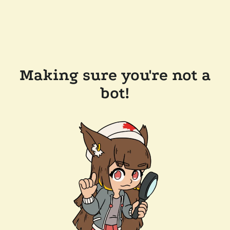
Making sure you're not a
bot!