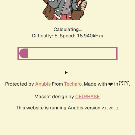
Calculating...
Difficulty: 5,
Speed: 18.940kH/s
Protected by
Anubis
From
Techaro
. Made with ❤️ in 🇨🇦.
Mascot design by
CELPHASE
.
This website is running Anubis version
.
v1.26.2