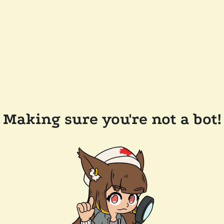
Making sure you're not a bot!