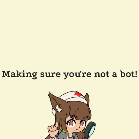
Making sure you're not a bot!