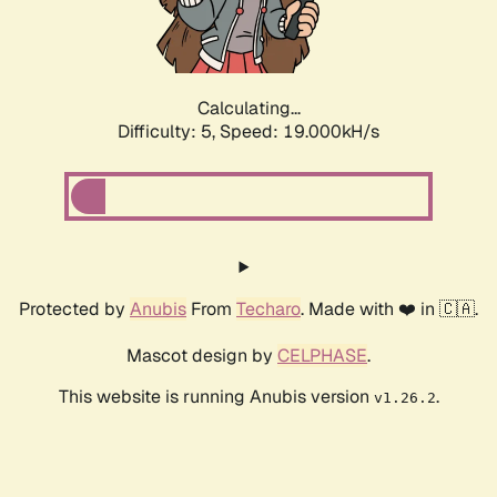
Calculating...
Difficulty: 5,
Speed: 19.000kH/s
Protected by
Anubis
From
Techaro
. Made with ❤️ in 🇨🇦.
Mascot design by
CELPHASE
.
This website is running Anubis version
.
v1.26.2