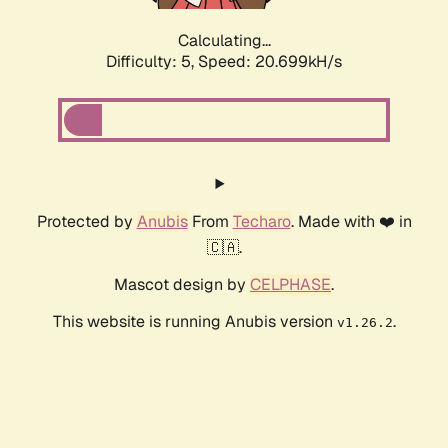
Calculating...
Difficulty: 5,
Speed: 20.699kH/s
Protected by
Anubis
From
Techaro
. Made with ❤️ in
🇨🇦.
Mascot design by
CELPHASE
.
This website is running Anubis version
.
v1.26.2