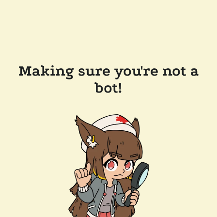
Making sure you're not a
bot!