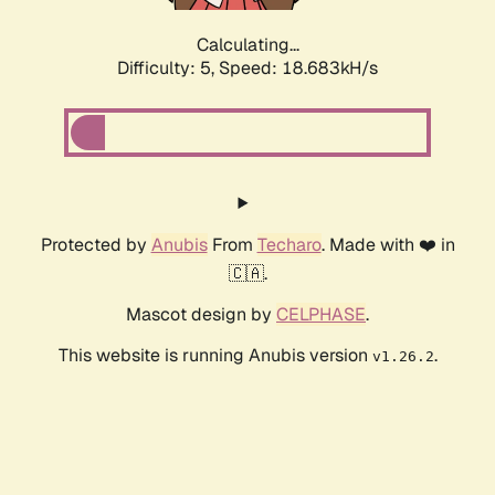
Calculating...
Difficulty: 5,
Speed: 18.683kH/s
Protected by
Anubis
From
Techaro
. Made with ❤️ in
🇨🇦.
Mascot design by
CELPHASE
.
This website is running Anubis version
.
v1.26.2