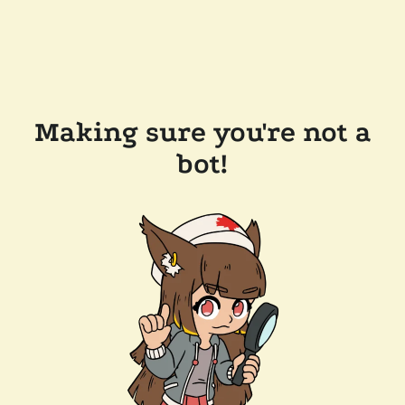
Making sure you're not a
bot!