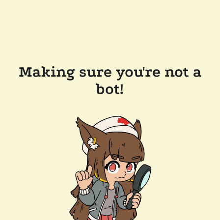
Making sure you're not a
bot!