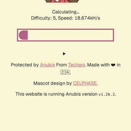
Calculating...
Difficulty: 5,
Speed: 18.674kH/s
Protected by
Anubis
From
Techaro
. Made with ❤️ in
🇨🇦.
Mascot design by
CELPHASE
.
This website is running Anubis version
.
v1.26.2