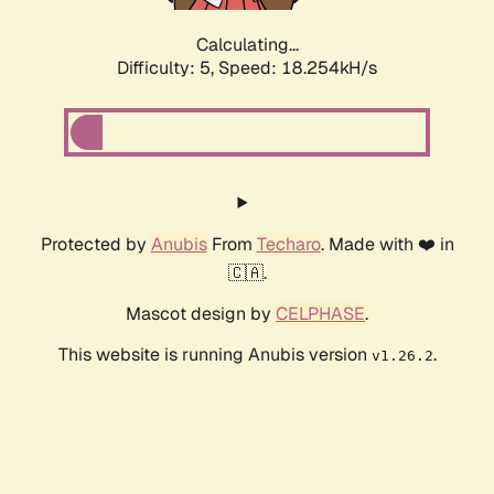
Calculating...
Difficulty: 5,
Speed: 18.254kH/s
Protected by
Anubis
From
Techaro
. Made with ❤️ in
🇨🇦.
Mascot design by
CELPHASE
.
This website is running Anubis version
.
v1.26.2