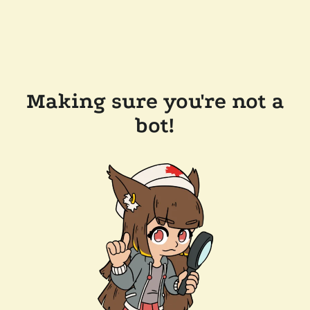
Making sure you're not a
bot!