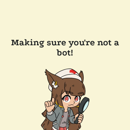
Making sure you're not a
bot!