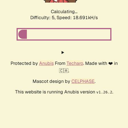
Calculating...
Difficulty: 5,
Speed: 18.691kH/s
Protected by
Anubis
From
Techaro
. Made with ❤️ in
🇨🇦.
Mascot design by
CELPHASE
.
This website is running Anubis version
.
v1.26.2