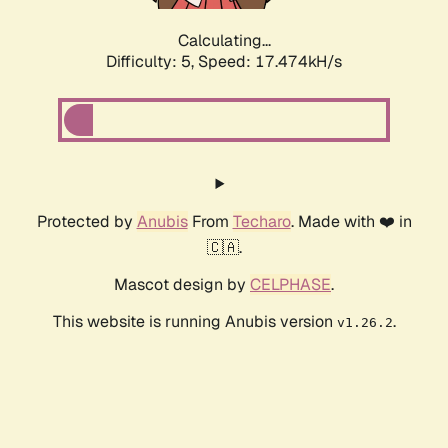
Calculating...
Difficulty: 5,
Speed: 17.474kH/s
Protected by
Anubis
From
Techaro
. Made with ❤️ in
🇨🇦.
Mascot design by
CELPHASE
.
This website is running Anubis version
.
v1.26.2