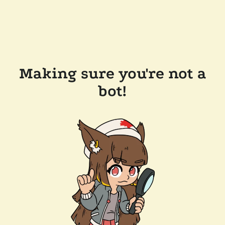
Making sure you're not a
bot!