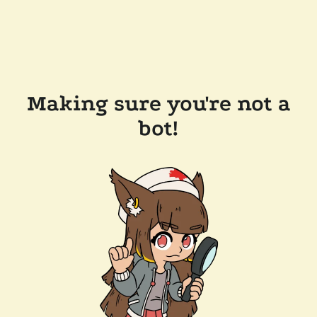
Making sure you're not a
bot!