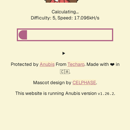
Calculating...
Difficulty: 5,
Speed: 17.096kH/s
Protected by
Anubis
From
Techaro
. Made with ❤️ in
🇨🇦.
Mascot design by
CELPHASE
.
This website is running Anubis version
.
v1.26.2