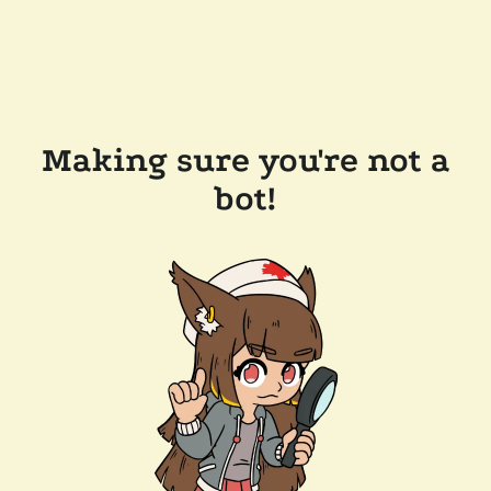
Making sure you're not a
bot!