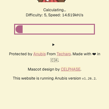
Calculating...
Difficulty: 5,
Speed: 16.281kH/s
Protected by
Anubis
From
Techaro
. Made with ❤️ in
🇨🇦.
Mascot design by
CELPHASE
.
This website is running Anubis version
.
v1.26.2