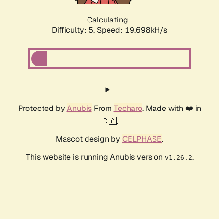
Calculating...
Difficulty: 5,
Speed: 19.698kH/s
Protected by
Anubis
From
Techaro
. Made with ❤️ in
🇨🇦.
Mascot design by
CELPHASE
.
This website is running Anubis version
.
v1.26.2