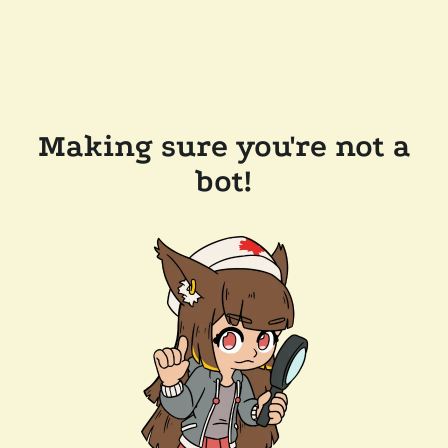
Making sure you're not a
bot!