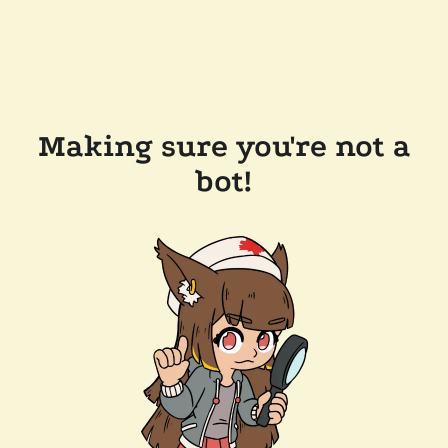
Making sure you're not a
bot!