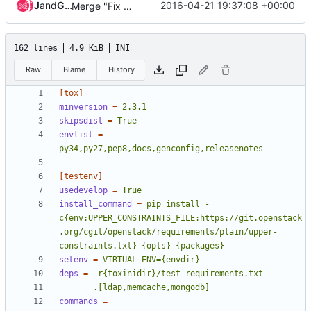
Jenkins
and
Gerrit Code Review
2016-04-21 19:37:08 +00:00
Merge "Fix D400 PEP257"
162 lines
4.9 KiB
INI
Raw
Blame
History
[tox]
minversion
=
2.3.1
skipsdist
=
True
envlist
=
py34,py27,pep8,docs,genconfig,releasenotes
[testenv]
usedevelop
=
True
install_command
=
pip install -
c{env:UPPER_CONSTRAINTS_FILE:https://git.openstack
.org/cgit/openstack/requirements/plain/upper-
constraints.txt} {opts} {packages}
setenv
=
VIRTUAL_ENV={envdir}
deps
=
       .[ldap,memcache,mongodb]
commands
=