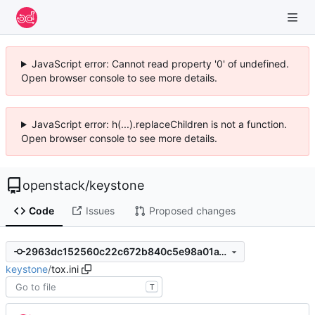
JavaScript error: Cannot read property '0' of undefined.
Open browser console to see more details.
JavaScript error: h(...).replaceChildren is not a function.
Open browser console to see more details.
openstack
/
keystone
Code
Issues
Proposed changes
2963dc152560c22c672b840c5e98a01a15fb083c
keystone
/
tox.ini
T