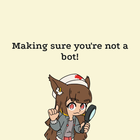
Making sure you're not a
bot!