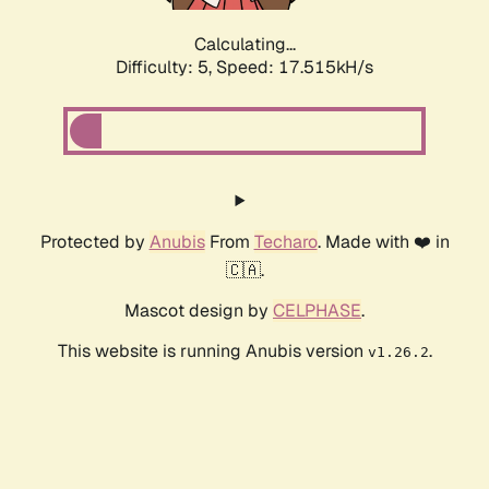
Calculating...
Difficulty: 5,
Speed: 17.515kH/s
Protected by
Anubis
From
Techaro
. Made with ❤️ in
🇨🇦.
Mascot design by
CELPHASE
.
This website is running Anubis version
.
v1.26.2