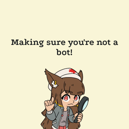
Making sure you're not a
bot!