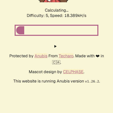
Calculating...
Difficulty: 5,
Speed: 18.389kH/s
Protected by
Anubis
From
Techaro
. Made with ❤️ in
🇨🇦.
Mascot design by
CELPHASE
.
This website is running Anubis version
.
v1.26.2