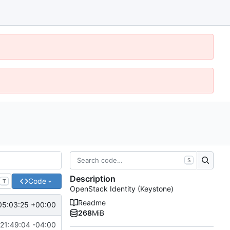
S
Description
Code
T
OpenStack Identity (Keystone)
Readme
05:03:25 +00:00
268
MiB
21:49:04 -04:00