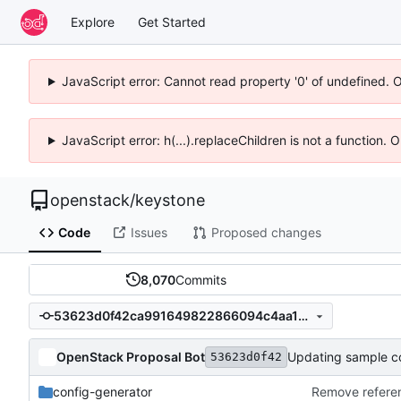
Explore
Get Started
JavaScript error: Cannot read property '0' of undefined. 
JavaScript error: h(...).replaceChildren is not a function.
openstack
/
keystone
Code
Issues
Proposed changes
8,070
Commits
53623d0f42ca991649822866094c4aa13dd52c39
OpenStack Proposal Bot
Updating sample con
53623d0f42
config-generator
Remove refere