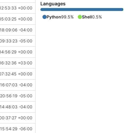
Languages
12:53:33 +00:00
Python
99.5%
Shell
0.5%
05:03:25 +00:00
18:09:06 -04:00
09:33:23 -05:00
04:56:29 +00:00
16:32:36 +03:00
07:32:45 +00:00
16:07:03 -04:00
20:56:19 -05:00
14:48:03 -04:00
00:37:27 +00:00
15:54:29 -06:00