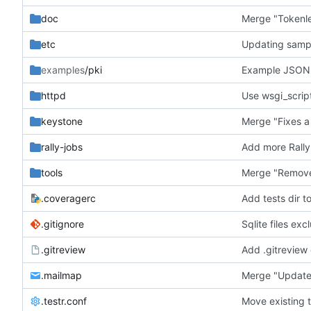
doc
Merge "Tokenles
etc
Updating sample
examples
/pki
Example JSON 
httpd
Use wsgi_script
keystone
Merge "Fixes a
rally-jobs
Add more Rally
tools
Merge "Remove 
.coveragerc
Add tests dir t
.gitignore
Sqlite files ex
.gitreview
Add .gitreview c
.mailmap
Merge "Update 
.testr.conf
Move existing t