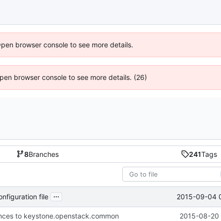
Open browser console to see more details.
 Open browser console to see more details. (26)
8
Branches
241
Tags
...
2015-09-04 
figuration file
nces to keystone.openstack.common
2015-08-20 