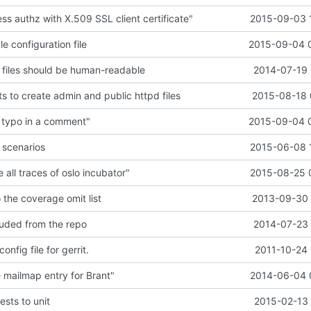
s authz with X.509 SSL client certificate"
2015-09-03 
 configuration file
2015-09-04 
files should be human-readable
2014-07-19 
s to create admin and public httpd files
2015-08-18 
 typo in a comment"
2015-09-04 
 scenarios
2015-06-08 
all traces of oslo incubator"
2015-08-25 
o the coverage omit list
2013-09-30 
cluded from the repo
2014-07-23 
onfig file for gerrit.
2011-10-24 
mailmap entry for Brant"
2014-06-04 
ests to unit
2015-02-13 