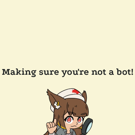
Making sure you're not a bot!