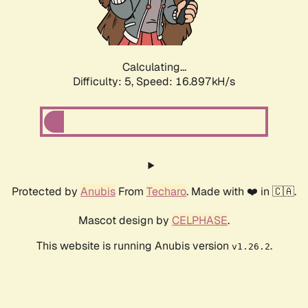
Calculating...
Difficulty: 5,
Speed: 16.897kH/s
Protected by
Anubis
From
Techaro
. Made with ❤️ in 🇨🇦.
Mascot design by
CELPHASE
.
This website is running Anubis version
.
v1.26.2