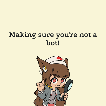
Making sure you're not a
bot!