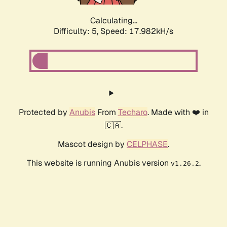
Calculating...
Difficulty: 5,
Speed: 17.982kH/s
Protected by
Anubis
From
Techaro
. Made with ❤️ in
🇨🇦.
Mascot design by
CELPHASE
.
This website is running Anubis version
.
v1.26.2