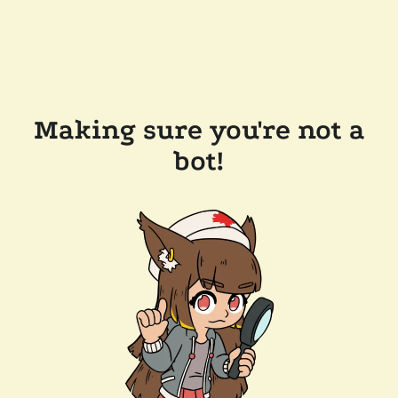
Making sure you're not a
bot!