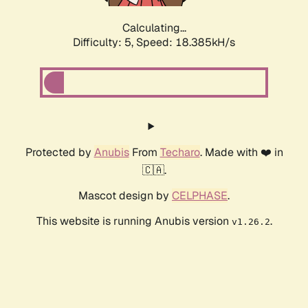
Calculating...
Difficulty: 5,
Speed: 18.385kH/s
Protected by
Anubis
From
Techaro
. Made with ❤️ in
🇨🇦.
Mascot design by
CELPHASE
.
This website is running Anubis version
.
v1.26.2