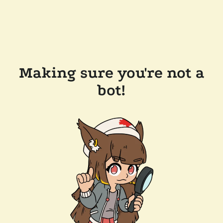
Making sure you're not a
bot!