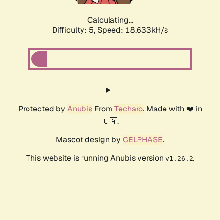
Calculating...
Difficulty: 5,
Speed: 18.633kH/s
Protected by
Anubis
From
Techaro
. Made with ❤️ in
🇨🇦.
Mascot design by
CELPHASE
.
This website is running Anubis version
.
v1.26.2