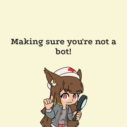
Making sure you're not a
bot!