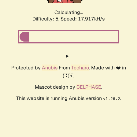
Calculating...
Difficulty: 5,
Speed: 17.917kH/s
Protected by
Anubis
From
Techaro
. Made with ❤️ in
🇨🇦.
Mascot design by
CELPHASE
.
This website is running Anubis version
.
v1.26.2