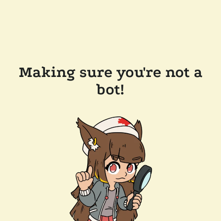
Making sure you're not a
bot!