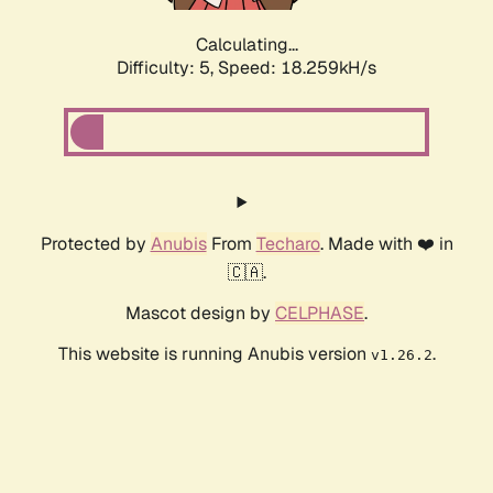
Calculating...
Difficulty: 5,
Speed: 18.259kH/s
Protected by
Anubis
From
Techaro
. Made with ❤️ in
🇨🇦.
Mascot design by
CELPHASE
.
This website is running Anubis version
.
v1.26.2