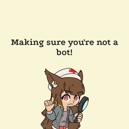
Making sure you're not a
bot!