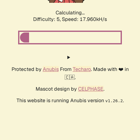
Calculating...
Difficulty: 5,
Speed: 17.960kH/s
Protected by
Anubis
From
Techaro
. Made with ❤️ in
🇨🇦.
Mascot design by
CELPHASE
.
This website is running Anubis version
.
v1.26.2