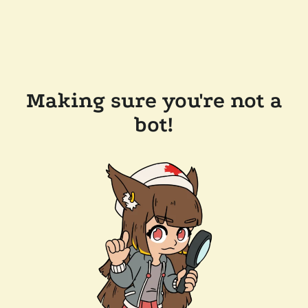
Making sure you're not a
bot!