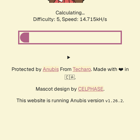
Calculating...
Difficulty: 5,
Speed: 14.715kH/s
Protected by
Anubis
From
Techaro
. Made with ❤️ in
🇨🇦.
Mascot design by
CELPHASE
.
This website is running Anubis version
.
v1.26.2