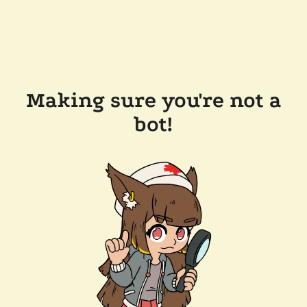
Making sure you're not a
bot!