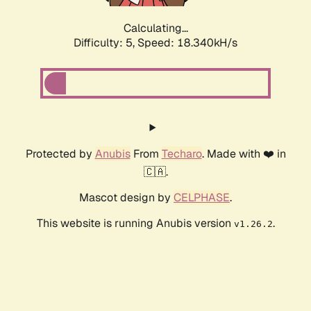
Calculating...
Difficulty: 5,
Speed: 18.340kH/s
Protected by
Anubis
From
Techaro
. Made with ❤️ in
🇨🇦.
Mascot design by
CELPHASE
.
This website is running Anubis version
.
v1.26.2