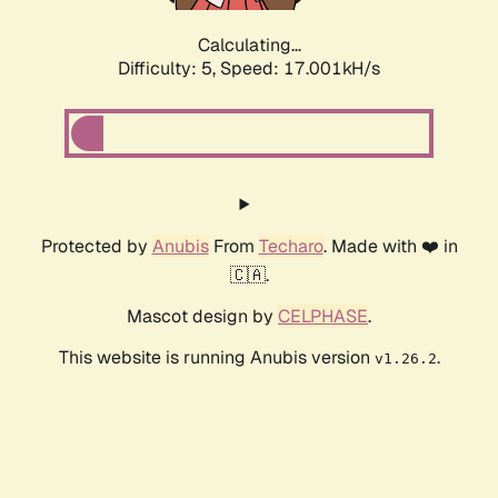
Calculating...
Difficulty: 5,
Speed: 17.001kH/s
Protected by
Anubis
From
Techaro
. Made with ❤️ in
🇨🇦.
Mascot design by
CELPHASE
.
This website is running Anubis version
.
v1.26.2