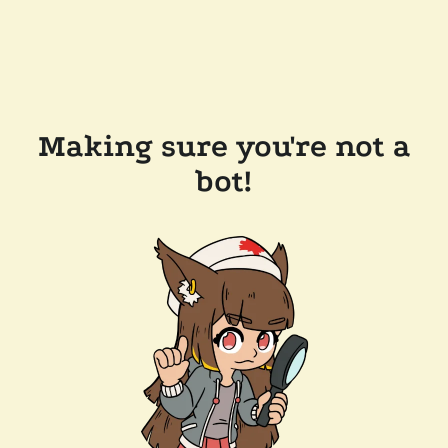
Making sure you're not a
bot!