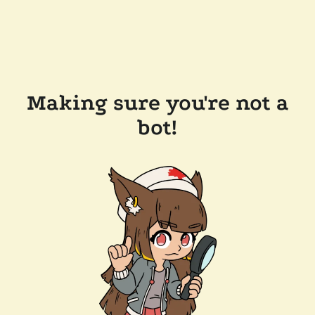
Making sure you're not a
bot!