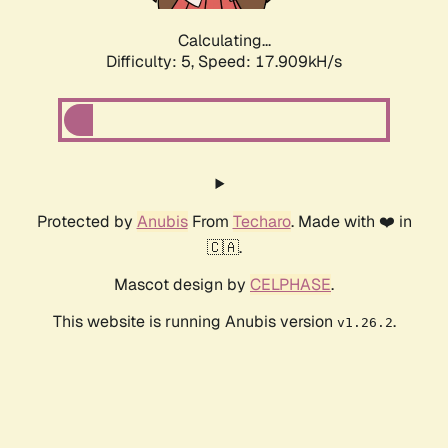
Calculating...
Difficulty: 5,
Speed: 17.909kH/s
Protected by
Anubis
From
Techaro
. Made with ❤️ in
🇨🇦.
Mascot design by
CELPHASE
.
This website is running Anubis version
.
v1.26.2