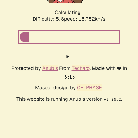
Calculating...
Difficulty: 5,
Speed: 18.752kH/s
Protected by
Anubis
From
Techaro
. Made with ❤️ in
🇨🇦.
Mascot design by
CELPHASE
.
This website is running Anubis version
.
v1.26.2