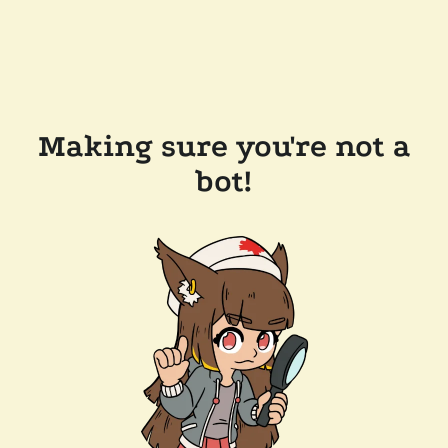
Making sure you're not a
bot!