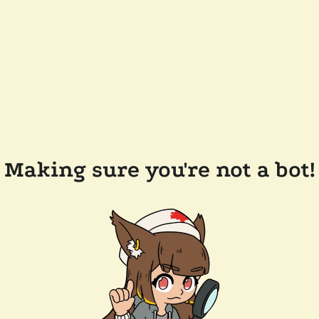
Making sure you're not a bot!