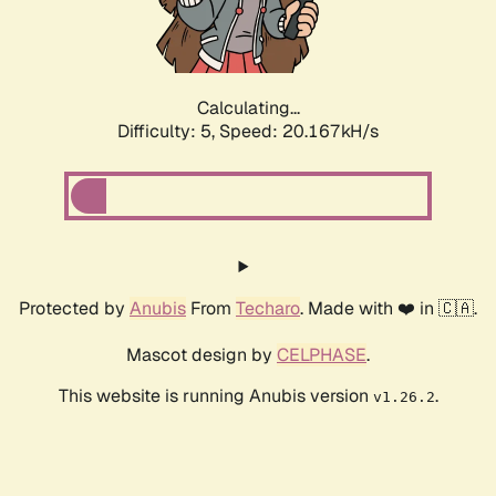
Calculating...
Difficulty: 5,
Speed: 21.329kH/s
Protected by
Anubis
From
Techaro
. Made with ❤️ in 🇨🇦.
Mascot design by
CELPHASE
.
This website is running Anubis version
.
v1.26.2