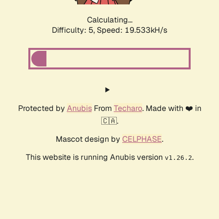
Calculating...
Difficulty: 5,
Speed: 19.533kH/s
Protected by
Anubis
From
Techaro
. Made with ❤️ in
🇨🇦.
Mascot design by
CELPHASE
.
This website is running Anubis version
.
v1.26.2