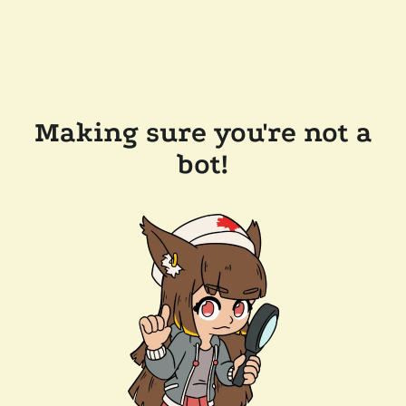
Making sure you're not a
bot!