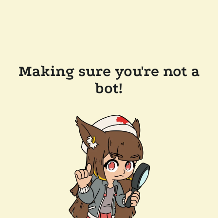
Making sure you're not a
bot!