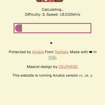
Calculating...
Difficulty: 5,
Speed: 18.032kH/s
Protected by
Anubis
From
Techaro
. Made with ❤️ in
🇨🇦.
Mascot design by
CELPHASE
.
This website is running Anubis version
.
v1.26.2