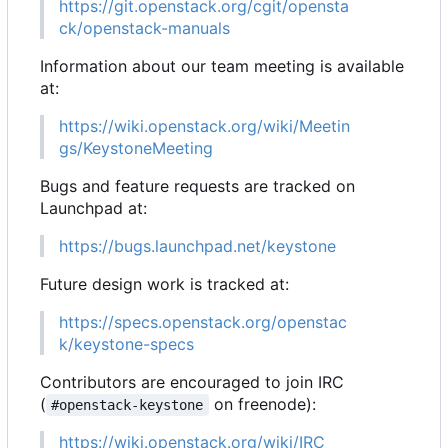
https://git.openstack.org/cgit/opensta
ck/openstack-manuals
Information about our team meeting is available
at:
https://wiki.openstack.org/wiki/Meetin
gs/KeystoneMeeting
Bugs and feature requests are tracked on
Launchpad at:
https://bugs.launchpad.net/keystone
Future design work is tracked at:
https://specs.openstack.org/openstac
k/keystone-specs
Contributors are encouraged to join IRC
(
on freenode):
#openstack-keystone
https://wiki.openstack.org/wiki/IRC