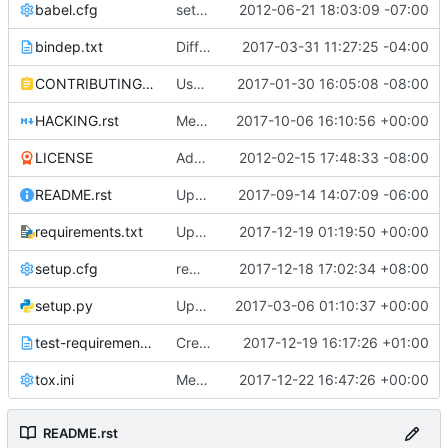
babel.cfg
setting up babel for i18n work
2012-06-21 18:03:09 -07:00
bindep.txt
Differentiate between dpkg and rpm for libssl-dev
2017-03-31 11:27:25 -04:00
CONTRIBUTING.rst
Use https for docs.openstack.org references
2017-01-30 16:05:08 -08:00
HACKING.rst
Merge "Update links in keystone"
2017-10-06 16:10:56 +00:00
LICENSE
Added Apache 2.0 License information.
2012-02-15 17:48:33 -08:00
README.rst
Update API reference link in README
2017-09-14 14:07:09 -06:00
requirements.txt
Updated from global requirements
2017-12-19 01:19:50 +00:00
setup.cfg
remove "admin_token_auth" related content"
2017-12-18 17:02:34 +08:00
setup.py
Updated from global requirements
2017-03-06 01:10:37 +00:00
test-requirements.txt
Create doc/requirements.txt
2017-12-19 16:17:26 +01:00
tox.ini
Merge "Migrate functional tests to stestr"
2017-12-22 16:47:26 +00:00
README.rst