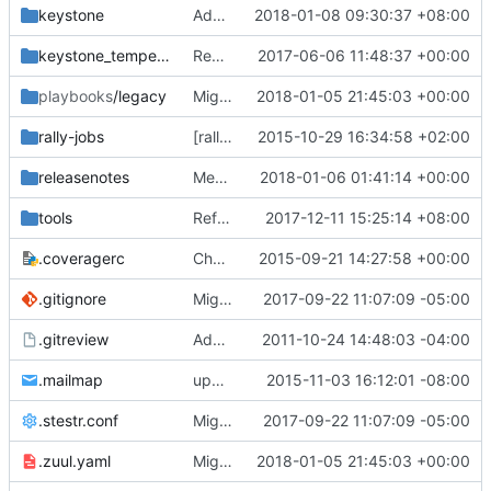
keystone
Add new tables for unified limits
2018-01-08 09:30:37 +08:00
keystone_tempest_plugin
Remove the local tempest plugin
2017-06-06 11:48:37 +00:00
playbooks
/legacy
Migrate jobs to zuulV3
2018-01-05 21:45:03 +00:00
rally-jobs
[rally] remove deprecated arg
2015-10-29 16:34:58 +02:00
releasenotes
Merge "Add expired_at_int column to trusts"
2018-01-06 01:41:14 +00:00
tools
Refresh sample_data.sh
2017-12-11 15:25:14 +08:00
.coveragerc
Change ignore-errors to ignore_errors
2015-09-21 14:27:58 +00:00
.gitignore
Migrate to stestr
2017-09-22 11:07:09 -05:00
.gitreview
Add .gitreview config file for gerrit.
2011-10-24 14:48:03 -04:00
.mailmap
update mailmap with gyee's new email
2015-11-03 16:12:01 -08:00
.stestr.conf
Migrate to stestr
2017-09-22 11:07:09 -05:00
.zuul.yaml
Migrate jobs to zuulV3
2018-01-05 21:45:03 +00:00