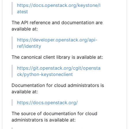
https://docs.openstack.org/keystone/l
atest
The API reference and documentation are
available at:
https://developer.openstack.org/api-
ref/identity
The canonical client library is available at:
https://git.openstack.org/cgit/opensta
ck/python-keystoneclient
Documentation for cloud administrators is
available at:
https://docs.openstack.org/
The source of documentation for cloud
administrators is available at: