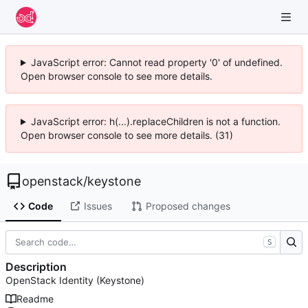
JavaScript error: Cannot read property '0' of undefined.
Open browser console to see more details.
JavaScript error: h(...).replaceChildren is not a function.
Open browser console to see more details. (31)
openstack
/
keystone
Code
Issues
Proposed changes
S
Description
OpenStack Identity (Keystone)
Readme