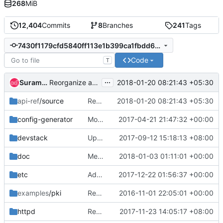
268
MiB
12,404
Commits
8
Branches
241
Tags
7430f1179cfd5840ff113e1b399ca1fbdd6ae631
Code
T
...
Suramya Shah
2018-01-20 08:21:43 +05:30
Reorganize api-ref: v3-ext simple-cert.inc
api-ref
/source
Reorganize api-ref: v3-ext simple-cert.inc
2018-01-20 08:21:43 +05:30
config-generator
Move policy generator config to config-generator/
2017-04-21 21:47:32 +00:00
devstack
Update links in keystone
2017-09-12 15:18:13 +08:00
doc
Merge "Add group system grant policies"
2018-01-03 01:11:01 +00:00
etc
Add group system grant policies
2017-12-22 01:56:37 +00:00
examples
/pki
Remove support for PKI and PKIz tokens
2016-11-01 22:05:01 +00:00
httpd
Remove apache-httpd related link
2017-11-23 14:05:17 +08:00