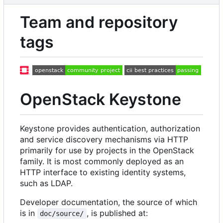
Team and repository
tags
OpenStack Keystone
Keystone provides authentication, authorization
and service discovery mechanisms via HTTP
primarily for use by projects in the OpenStack
family. It is most commonly deployed as an
HTTP interface to existing identity systems,
such as LDAP.
Developer documentation, the source of which
is in
, is published at:
doc/source/