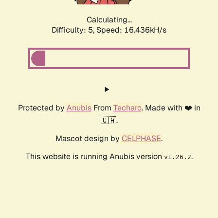
Calculating...
Difficulty: 5,
Speed: 16.436kH/s
Protected by
Anubis
From
Techaro
. Made with ❤️ in
🇨🇦.
Mascot design by
CELPHASE
.
This website is running Anubis version
.
v1.26.2