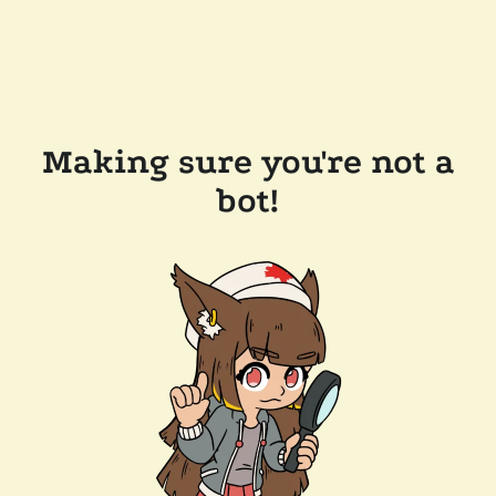
Making sure you're not a
bot!