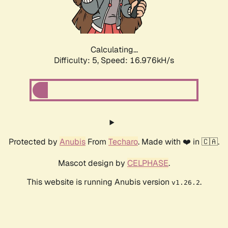
Calculating...
Difficulty: 5,
Speed: 16.976kH/s
Protected by
Anubis
From
Techaro
. Made with ❤️ in 🇨🇦.
Mascot design by
CELPHASE
.
This website is running Anubis version
.
v1.26.2