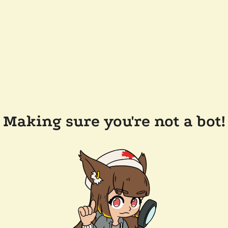
Making sure you're not a bot!