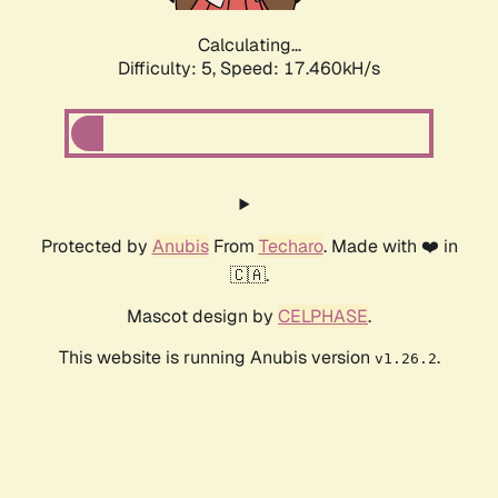
Calculating...
Difficulty: 5,
Speed: 17.460kH/s
Protected by
Anubis
From
Techaro
. Made with ❤️ in
🇨🇦.
Mascot design by
CELPHASE
.
This website is running Anubis version
.
v1.26.2