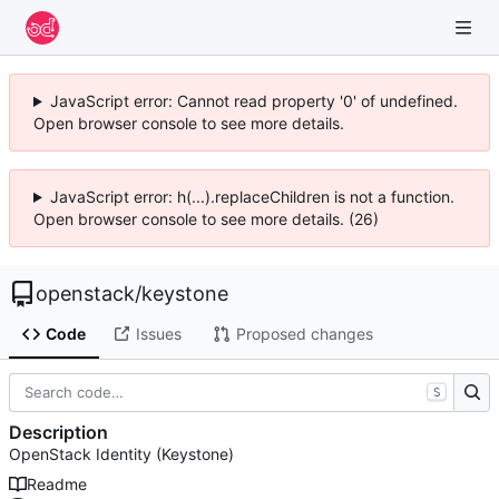
JavaScript error: Cannot read property '0' of undefined.
Open browser console to see more details.
JavaScript error: h(...).replaceChildren is not a function.
Open browser console to see more details. (26)
openstack
/
keystone
Code
Issues
Proposed changes
S
Description
OpenStack Identity (Keystone)
Readme