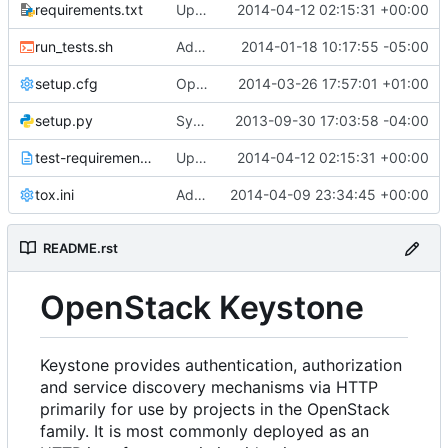
requirements.txt
Updated from global requirements
2014-04-12 02:15:31 +00:00
run_tests.sh
Adds run_tests.sh cli option to stop on failure
2014-01-18 10:17:55 -05:00
setup.cfg
Open Juno development
2014-03-26 17:57:01 +01:00
setup.py
Sync with global requirements
2013-09-30 17:03:58 -04:00
test-requirements.txt
Updated from global requirements
2014-04-12 02:15:31 +00:00
tox.ini
Adds style checks to ease reviewer burden
2014-04-09 23:34:45 +00:00
README.rst
OpenStack Keystone
Keystone provides authentication, authorization
and service discovery mechanisms via HTTP
primarily for use by projects in the OpenStack
family. It is most commonly deployed as an