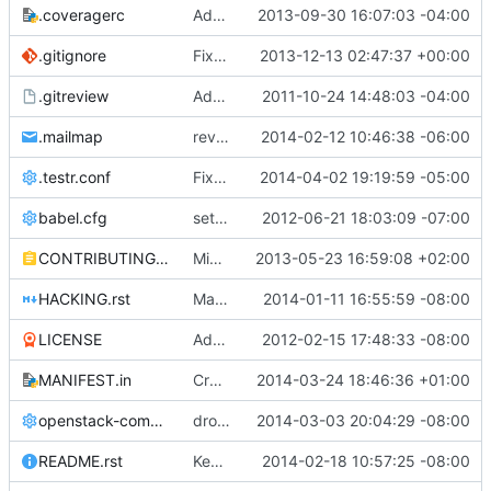
.coveragerc
Add tests dir to the coverage omit list
2013-09-30 16:07:03 -04:00
.gitignore
Fixes documentation building
2013-12-13 02:47:37 +00:00
.gitreview
Add .gitreview config file for gerrit.
2011-10-24 14:48:03 -04:00
.mailmap
reverse my preferred mailmap
2014-02-12 10:46:38 -06:00
.testr.conf
Fix parallel unit tests keystoneclient partial checkout
2014-04-02 19:19:59 -05:00
babel.cfg
setting up babel for i18n work
2012-06-21 18:03:09 -07:00
CONTRIBUTING.rst
Migrate to pbr.
2013-05-23 16:59:08 +02:00
HACKING.rst
Make common log import consistent
2014-01-11 16:55:59 -08:00
LICENSE
Added Apache 2.0 License information.
2012-02-15 17:48:33 -08:00
MANIFEST.in
Create TMPDIR for tests recursively
2014-03-24 18:46:36 +01:00
openstack-common.conf
drop key distribution from icehouse
2014-03-03 20:04:29 -08:00
README.rst
Keystone team uses #openstack-keystone now
2014-02-18 10:57:25 -08:00