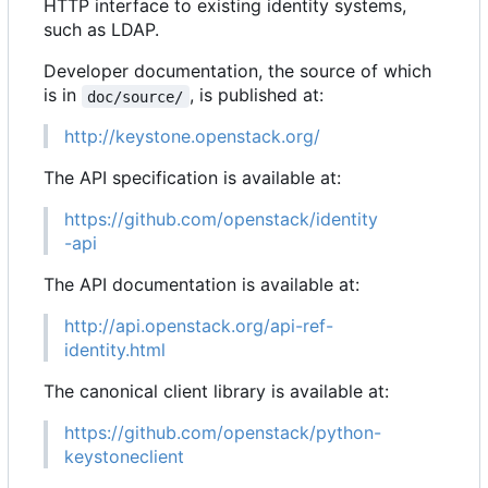
HTTP interface to existing identity systems,
such as LDAP.
Developer documentation, the source of which
is in
, is published at:
doc/source/
http://keystone.openstack.org/
The API specification is available at:
https://github.com/openstack/identity
-api
The API documentation is available at:
http://api.openstack.org/api-ref-
identity.html
The canonical client library is available at:
https://github.com/openstack/python-
keystoneclient