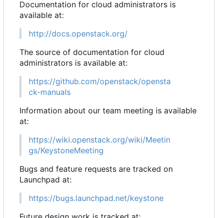
Documentation for cloud administrators is
available at:
http://docs.openstack.org/
The source of documentation for cloud
administrators is available at:
https://github.com/openstack/opensta
ck-manuals
Information about our team meeting is available
at:
https://wiki.openstack.org/wiki/Meetin
gs/KeystoneMeeting
Bugs and feature requests are tracked on
Launchpad at:
https://bugs.launchpad.net/keystone
Future design work is tracked at: