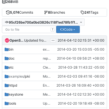
268
MiB
5,074
Commits
8
Branches
241
Tags
95cf26be700a0bd3826c118f1ed78fb1f18b017e
Code
T
...
OpenStack Jenkins
2014-04-12 02:15:31 +00:00
Updated from global requirements
bin
explicitly import gettext function
2014-03-20 15:03:05 -05:00
doc
replace word 'by' with 'be'
2014-04-10 09:56:21 +08:00
etc
Clean up config help text
2014-03-28 11:43:22 -05:00
examples
/pki
Modified keystone endpoint-create default region
2014-02-03 09:41:16 -06:00
httpd
Enable lazy translations in httpd/keystone.py
2014-03-26 16:09:40 +00:00
keystone
Merge "Adds style checks to ease reviewer burden"
2014-04-12 02:12:30 +00:00
tools
Update config options with helpstrings and generate sample
2014-02-20 19:18:49 -08:00