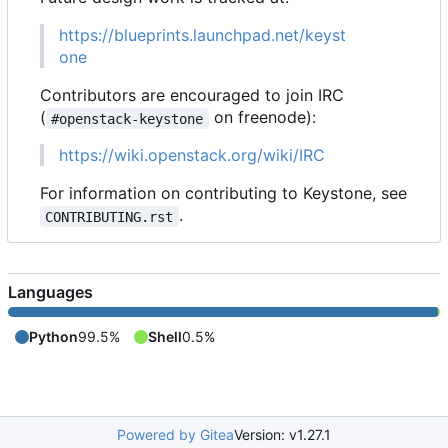
https://blueprints.launchpad.net/keyst
one
Contributors are encouraged to join IRC
(
on freenode):
#openstack-keystone
https://wiki.openstack.org/wiki/IRC
For information on contributing to Keystone, see
.
CONTRIBUTING.rst
Languages
Python
99.5%
Shell
0.5%
Powered by Gitea
Version: v1.27.1